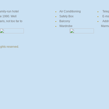
amily-run hotel
Air Conditioning
Tele
ce 1990. Well
Safety Box
E-ma
is, not too far to
Balcony
Addr
Wardrobe
Marmari
ights reserved.