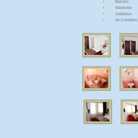
Balcony
Wardrobe
Safetybox
Air-Condition