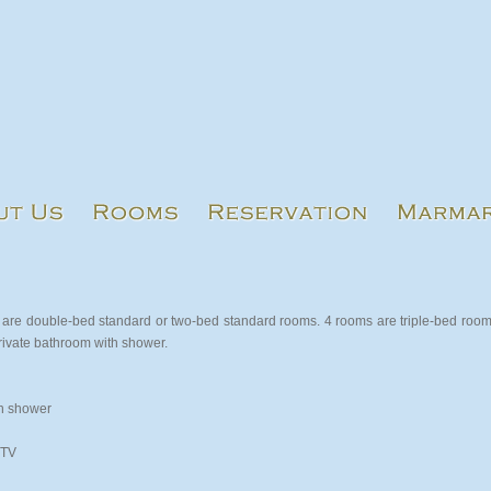
are double-bed standard or two-bed standard rooms. 4 rooms are triple-bed roo
private bathroom with shower.
h shower
 TV