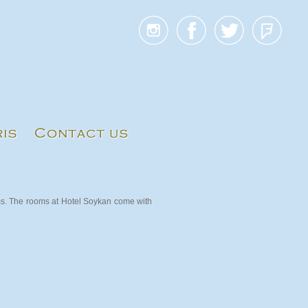
ms. The rooms at Hotel Soykan come with