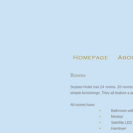
Rooms
Soykan Hotel has 24 rooms. 20 rooms 
simple furnishings. They all feature a 
All rooms have:
Bathroom wit
Minibar
Satellite LED
Hairdryer