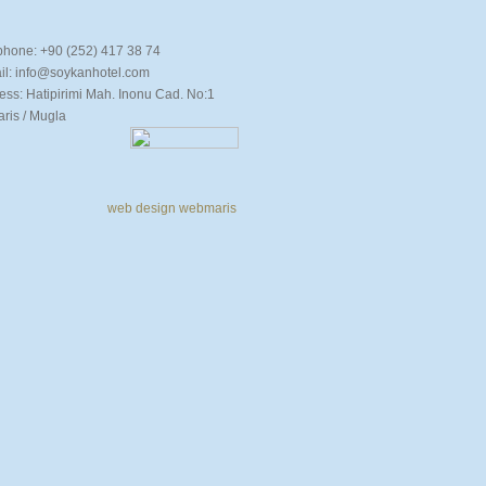
phone: +90 (252) 417 38 74
il: info@soykanhotel.com
ess: Hatipirimi Mah. Inonu Cad. No:1
s / Mugla
web design
webmaris