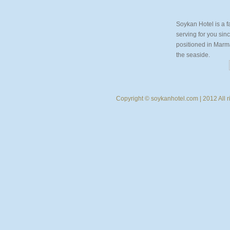
Soykan Hotel is a f
serving for you sin
positioned in Marmar
the seaside.
Copyright © soykanhotel.com | 2012 All r