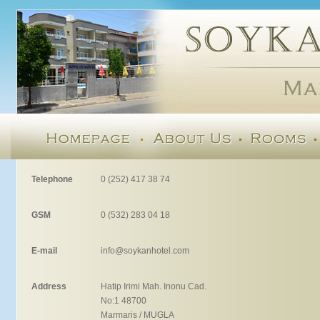
Telephone
0 (252) 417 38 74
GSM
0 (532) 283 04 18
E-mail
info@soykanhotel.com
Address
Hatip Irimi Mah. Inonu Cad.
No:1 48700
Marmaris / MUGLA