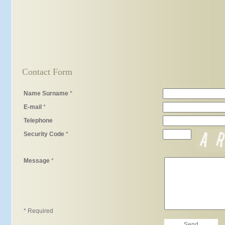
Contact Form
Name Surname
*
E-mail
*
Telephone
Security Code
*
Message
*
* Required