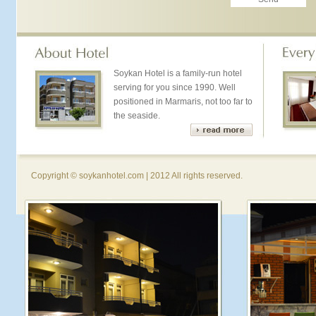
Soykan Hotel is a family-run hotel
serving for you since 1990. Well
positioned in Marmaris, not too far to
the seaside.
Copyright © soykanhotel.com | 2012 All rights reserved.